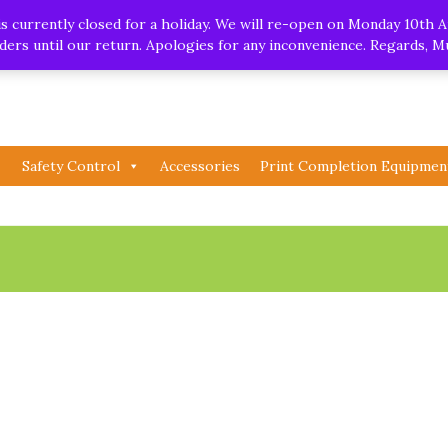
.uk
| Whatsapp
 currently closed for a holiday. We will re-open on Monday 10th A
orders until our return. Apologies for any inconvenience. Regards, 
Safety Control
Accessories
Print Completion Equipmen