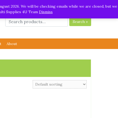
ugust 2026. We will be checking emails while we are closed, but we
Multi Supplies 4U Team
Dismiss
Search »
t
About