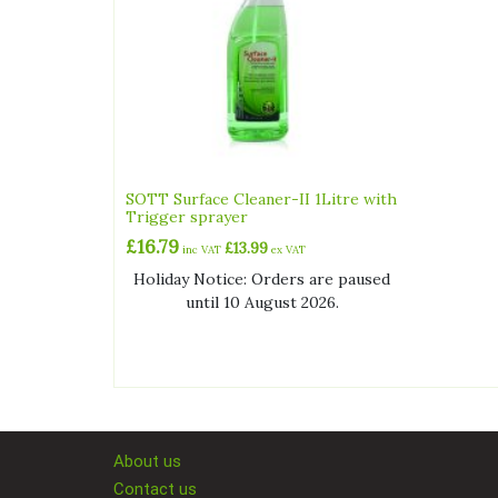
SOTT Surface Cleaner-II 1Litre with
Trigger sprayer
£
16.79
£
13.99
inc VAT
ex VAT
Holiday Notice: Orders are paused
until 10 August 2026.
About us
Contact us