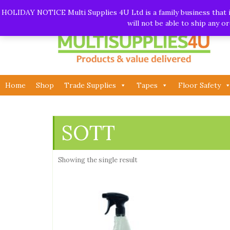
Skip
Call:
01282 930195
| Email:
info@multisupplies4u.co
HOLIDAY NOTICE Multi Supplies 4U Ltd is a family business that is
to
will not be able to ship any 
content
Home
Shop
Trade Supplies
Tapes
Floor Safety
SOTT
Showing the single result