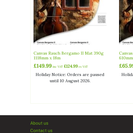
Canvas Rauch Bergamo II Mat 390g
Canvas
1118mm x 18m
610mm
£
149.99
£
65.9
£
124.99
inc VAT
ex VAT
Holiday Notice: Orders are paused
Holid
until 10 August 2026.
About us
Contact us