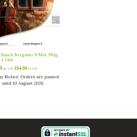
 Rauch Bergamo II Mat 390g
 x 24m
9
£
54.99
inc VAT
ex VAT
ay Notice: Orders are paused
until 10 August 2026.