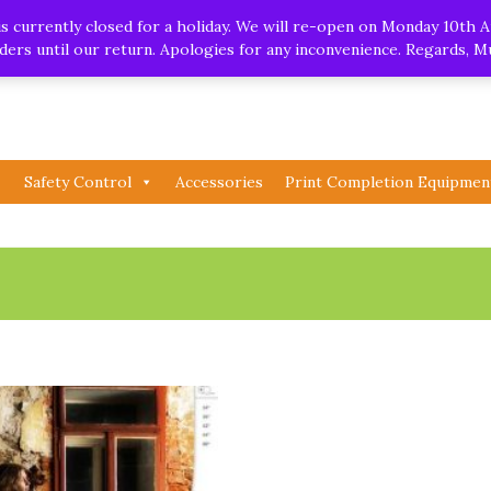
.uk
| Whatsapp
 currently closed for a holiday. We will re-open on Monday 10th A
orders until our return. Apologies for any inconvenience. Regards, 
Safety Control
Accessories
Print Completion Equipmen