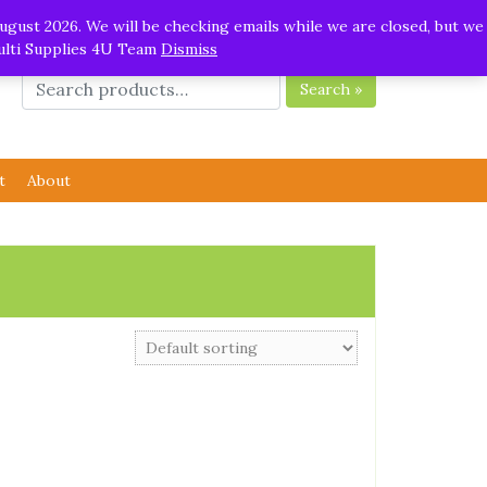
ugust 2026. We will be checking emails while we are closed, but we
Multi Supplies 4U Team
Dismiss
Search »
t
About