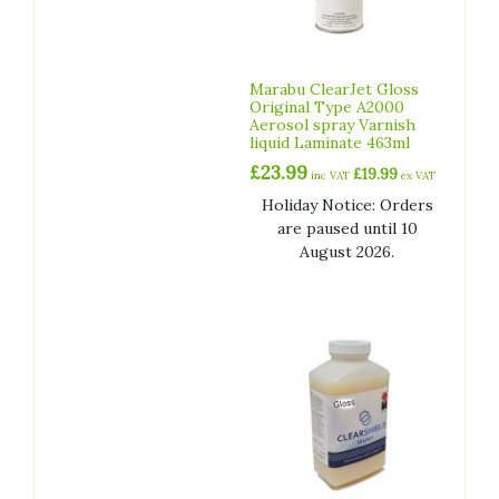
Marabu ClearJet Gloss
Original Type A2000
Aerosol spray Varnish
liquid Laminate 463ml
£
23.99
£
19.99
inc VAT
ex VAT
Holiday Notice: Orders
are paused until 10
August 2026.