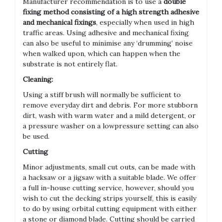
Manufacturer recommendation is to use a
double
fixing method consisting of a high strength adhesive
and mechanical fixings
, especially when used in high
traffic areas. Using adhesive and mechanical fixing
can also be useful to minimise any ‘drumming’ noise
when walked upon, which can happen when the
substrate is not entirely flat.
Cleaning:
Using a stiff brush will normally be sufficient to
remove everyday dirt and debris. For more stubborn
dirt, wash with warm water and a mild detergent, or
a pressure washer on a lowpressure setting can also
be used.
Cutting
Minor adjustments, small cut outs, can be made with
a hacksaw or a jigsaw with a suitable blade. We offer
a full in-house cutting service, however, should you
wish to cut the decking strips yourself, this is easily
to do by using orbital cutting equipment with either
a stone or diamond blade. Cutting should be carried