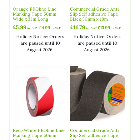
Orange PROline Line
Commercial Grade Anti
Marking Tape 50mm
Slip Self adhesive Tape
Wide x 33m Long
Black 50mm x 18m
£
5.99
£
16.79
£
4.99
£
13.99
inc VAT
ex VAT
inc VAT
ex VAT
Holiday Notice: Orders
Holiday Notice: Orders
are paused until 10
are paused until 10
August 2026.
August 2026.
Red/White PROline Line
Commercial Grade Anti
Marking Tape 50mm
Slip Self adhesive Tape