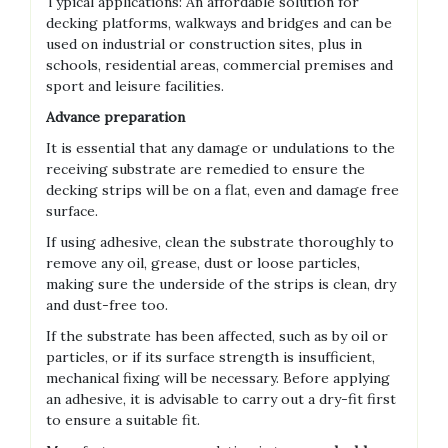
Typical applications: An affordable solution for
decking platforms, walkways and bridges and can be
used on industrial or construction sites, plus in
schools, residential areas, commercial premises and
sport and leisure facilities.
Advance preparation
It is essential that any damage or undulations to the
receiving substrate are remedied to ensure the
decking strips will be on a flat, even and damage free
surface.
If using adhesive, clean the substrate thoroughly to
remove any oil, grease, dust or loose particles,
making sure the underside of the strips is clean, dry
and dust-free too.
If the substrate has been affected, such as by oil or
particles, or if its surface strength is insufficient,
mechanical fixing will be necessary. Before applying
an adhesive, it is advisable to carry out a dry-fit first
to ensure a suitable fit.