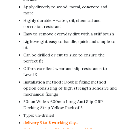
Apply directly to wood, metal, concrete and
more
Highly durable – water, oil, chemical and
corrosion resistant
Easy to remove everyday dirt with a stiff brush
Lightweight easy to handle, quick and simple to
fit
Can be drilled or cut to size to ensure the
perfect fit
Offers excellent wear and slip resistance to
Level 3
Installation method : Double fixing method
option consisting of high strength adhesive and
mechanical fixings
50mm Wide x 600mm Long Anti Slip GRP
Decking Strip Yellow Pack of 5
Type: un-drilled
delivery 3 to 5 working days.