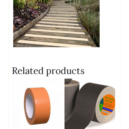
Related products