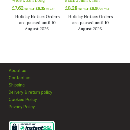
Wide x 33m Long
Black 25mm x 18m
£
7.62
£
8.28
£
6.35
£
6.90
inc VAT
ex VAT
inc VAT
ex VAT
Holiday Notice: Orders
Holiday Notice: Orders
are paused until 10
are paused until 10
August 2026.
August 2026.
About us
Contact us
Shipping
Delivery & return policy
Cookies Policy
Privacy Policy