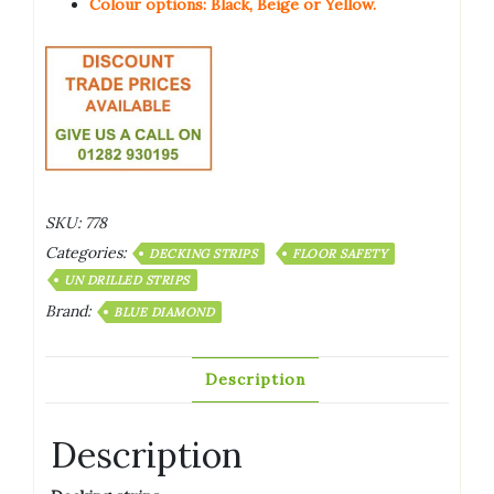
Colour options: Black, Beige or Yellow.
SKU:
778
Categories:
DECKING STRIPS
FLOOR SAFETY
UN DRILLED STRIPS
Brand:
BLUE DIAMOND
Description
Description