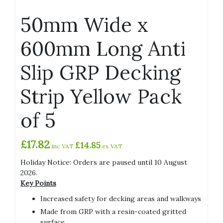
50mm Wide x
600mm Long Anti
Slip GRP Decking
Strip Yellow Pack
of 5
£
17.82
£
14.85
inc VAT
ex VAT
Holiday Notice: Orders are paused until 10 August
2026.
Key Points
Increased safety for decking areas and walkways
Made from GRP with a resin-coated gritted
surface