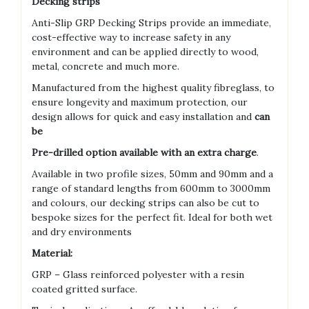
Decking strips
Anti-Slip GRP Decking Strips provide an immediate,
cost-effective way to increase safety in any
environment and can be applied directly to wood,
metal, concrete and much more.
Manufactured from the highest quality fibreglass, to
ensure longevity and maximum protection, our
design allows for quick and easy installation and
can
be
Pre-drilled option available with an extra charge
.
Available in two profile sizes, 50mm and 90mm and a
range of standard lengths from 600mm to 3000mm
and colours, our decking strips can also be cut to
bespoke sizes for the perfect fit. Ideal for both wet
and dry environments
Material:
GRP – Glass reinforced polyester with a resin
coated gritted surface.