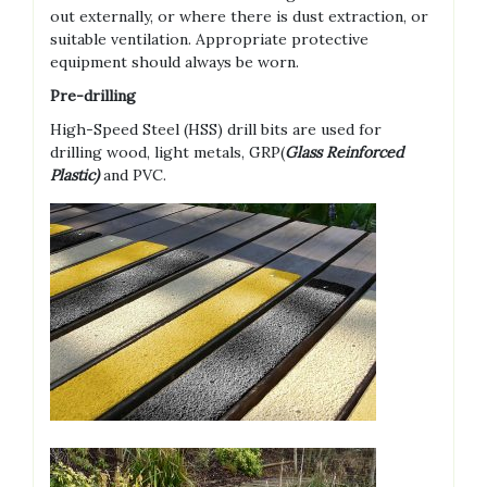
out externally, or where there is dust extraction, or
suitable ventilation. Appropriate protective
equipment should always be worn.
Pre-drilling
High-Speed Steel (HSS) drill bits are used for
drilling wood, light metals, GRP(
Glass Reinforced
Plastic)
and PVC.